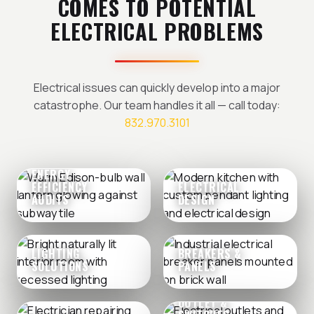
COMES TO POTENTIAL
ELECTRICAL PROBLEMS
Electrical issues can quickly develop into a major
catastrophe. Our team handles it all — call today:
832.970.3101
ENERGY
EFFICIENCY
ELECTRICAL
AUDITS
DESIGN
LIGHTING
BREAKERS &
SOLUTIONS
PANELS
OUTLET &