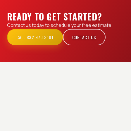
READY TO GET STARTED?
Contact us today to schedule your free estimate.
CALL 832.970.3101
CONTACT US
EXPLORE OUR SERVICES
Permits & Inspection
Commercial Electrician
Electrical Repair &
Industrial Electrician
Installation
Residential Electrician
Service Areas
Generator Installation