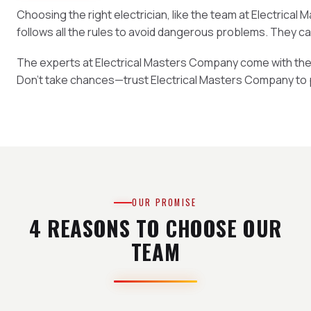
Choosing the right electrician, like the team at Electrica
follows all the rules to avoid dangerous problems. They c
The experts at Electrical Masters Company come with the rig
Don't take chances—trust Electrical Masters Company to 
OUR PROMISE
4 REASONS TO CHOOSE OUR
TEAM