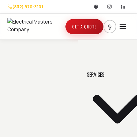
(832) 970-3101
GET A QUOTE
SERVICES