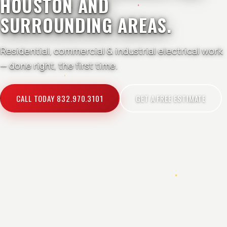
HOUSTON AND
SURROUNDING AREAS.
Residential, commercial & industrial electrical work
— done right, the first time.
CALL TODAY 832.970.3101
GET A FREE ESTIMATE