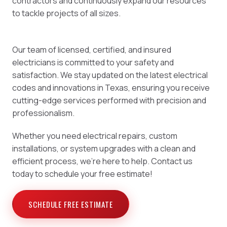
contractors and continuously expand our resources
to tackle projects of all sizes.
Our team of licensed, certified, and insured
electricians is committed to your safety and
satisfaction. We stay updated on the latest electrical
codes and innovations in Texas, ensuring you receive
cutting-edge services performed with precision and
professionalism.
Whether you need electrical repairs, custom
installations, or system upgrades with a clean and
efficient process, we're here to help. Contact us
today to schedule your free estimate!
SCHEDULE FREE ESTIMATE