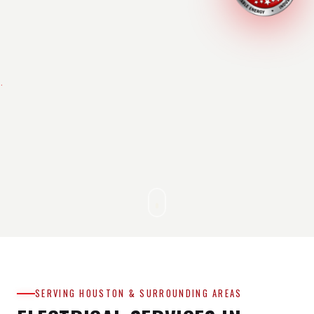
SERVING HOUSTON & SURROUNDING AREAS