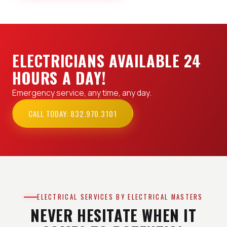
ELECTRICIANS AVAILABLE 24
HOURS A DAY!
Emergency service, any time, any day.
CALL TODAY: 832.970.3101
ELECTRICAL SERVICES BY ELECTRICAL MASTERS
NEVER HESITATE WHEN IT