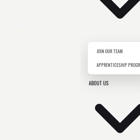
JOIN OUR TEAM
APPRENTICESHIP PROG
ABOUT US