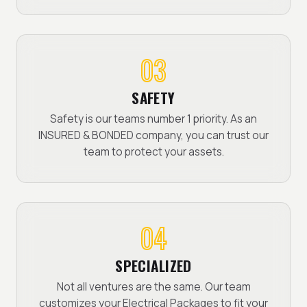
03
SAFETY
Safety is our teams number 1 priority. As an
INSURED & BONDED company, you can trust our
team to protect your assets.
04
SPECIALIZED
Not all ventures are the same. Our team
customizes your Electrical Packages to fit your