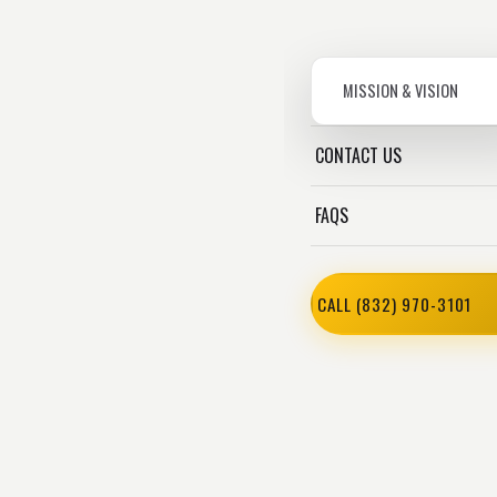
MISSION & VISION
CONTACT US
FAQS
CALL (832) 970-3101