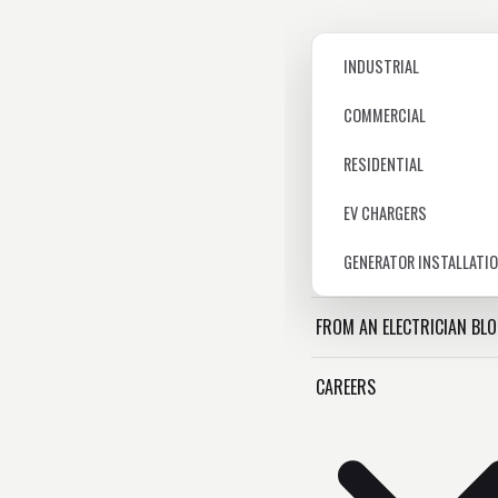
INDUSTRIAL
COMMERCIAL
RESIDENTIAL
EV CHARGERS
GENERATOR INSTALLATI
FROM AN ELECTRICIAN BL
CAREERS