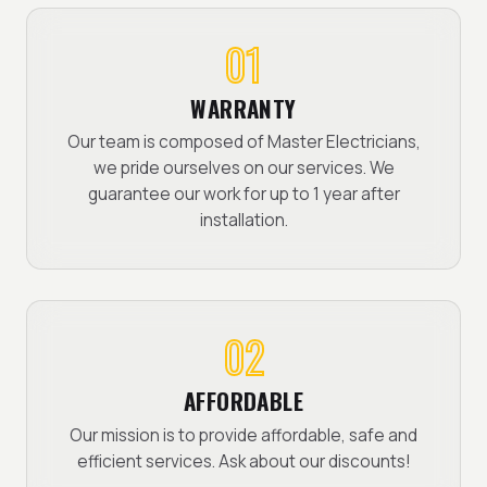
01
WARRANTY
Our team is composed of Master Electricians,
we pride ourselves on our services. We
guarantee our work for up to 1 year after
installation.
02
AFFORDABLE
Our mission is to provide affordable, safe and
efficient services. Ask about our discounts!