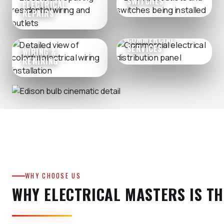
SWITCHES
ELECTRICAL
REPAIRS
COMMERCIAL
SERVICES
WIRING &
REWIRING
WHY CHOOSE US
WHY ELECTRICAL MASTERS IS TH