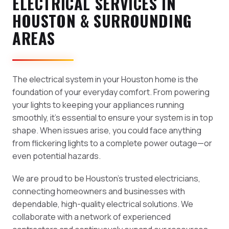
ELECTRICAL SERVICES IN
HOUSTON & SURROUNDING
AREAS
The electrical system in your Houston home is the
foundation of your everyday comfort. From powering
your lights to keeping your appliances running
smoothly, it's essential to ensure your system is in top
shape. When issues arise, you could face anything
from flickering lights to a complete power outage—or
even potential hazards.
We are proud to be Houston's trusted electricians,
connecting homeowners and businesses with
dependable, high-quality electrical solutions. We
collaborate with a network of experienced