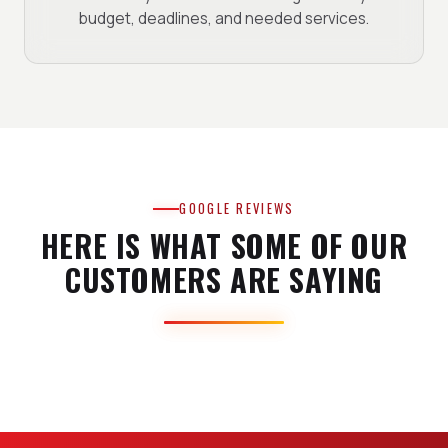
budget, deadlines, and needed services.
GOOGLE REVIEWS
HERE IS WHAT SOME OF OUR
CUSTOMERS ARE SAYING