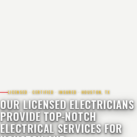
LICENSED · CERTIFIED · INSURED · HOUSTON, TX
OUR LICENSED ELECTRICIANS
PROVIDE TOP-NOTCH
ELECTRICAL SERVICES FOR