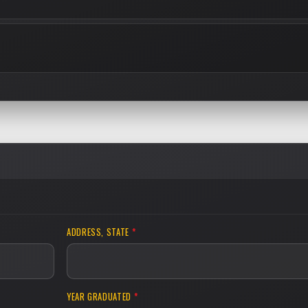
ADDRESS, STATE
*
YEAR GRADUATED
*