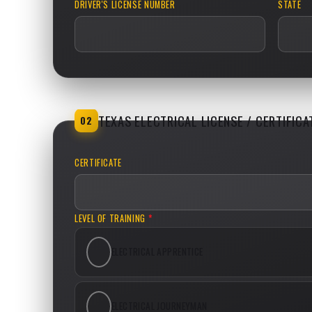
DRIVER'S LICENSE NUMBER
STATE
TEXAS ELECTRICAL LICENSE / CERTIFICA
02
CERTIFICATE
LEVEL OF TRAINING
*
ELECTRICAL APPRENTICE
ELECTRICAL JOURNEYMAN