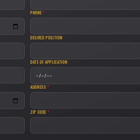
PHONE
*
DESIRED POSITION
DATE OF APPLICATION
ADDRESS
*
ZIP CODE
*