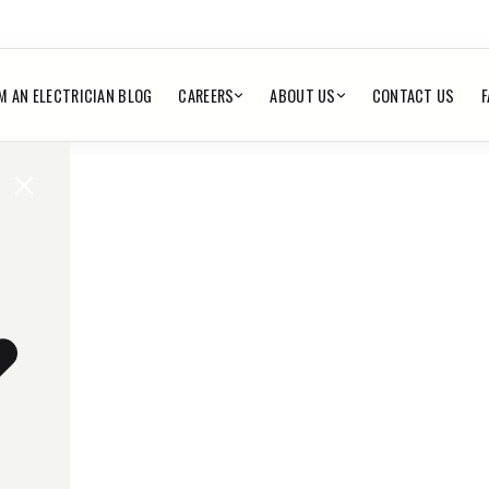
M AN ELECTRICIAN BLOG
CAREERS
ABOUT US
CONTACT US
F