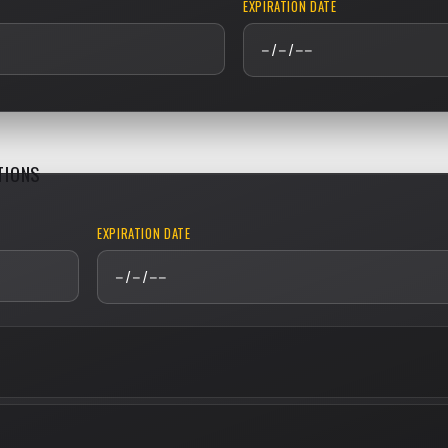
EXPIRATION DATE
TIONS
EXPIRATION DATE