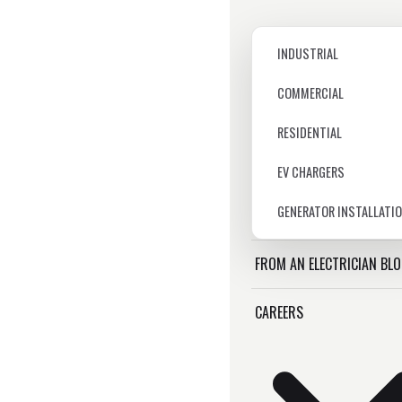
INDUSTRIAL
COMMERCIAL
RESIDENTIAL
EV CHARGERS
GENERATOR INSTALLATI
FROM AN ELECTRICIAN BL
CAREERS