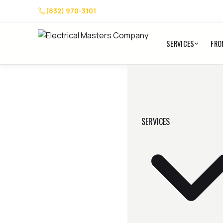
(832) 970-3101
SERVICES
FRO
SERVICES