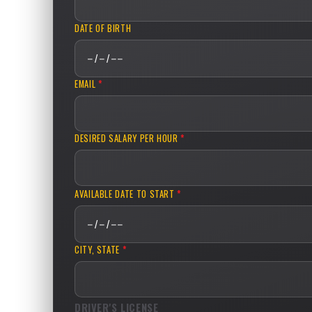
DATE OF BIRTH
EMAIL
*
DESIRED SALARY PER HOUR
*
AVAILABLE DATE TO START
*
CITY, STATE
*
DRIVER'S LICENSE