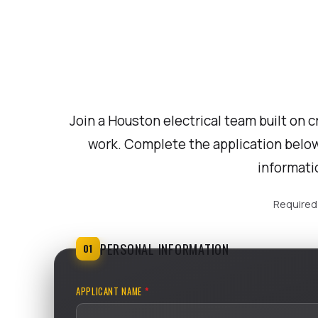
Join a Houston electrical team built on c
work. Complete the application below
informati
Required 
PERSONAL INFORMATION
01
APPLICANT NAME
*