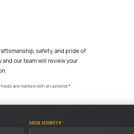
raftsmanship, safety, and pride of
 and our team will review your
on.
fields are marked with an asterisk
*
.
SOCIAL SECURITY #
*