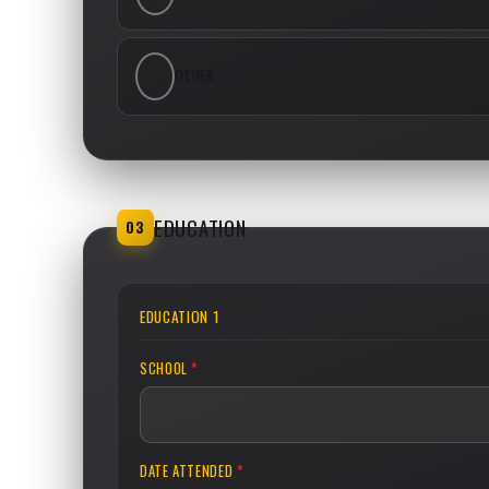
OTHER
EDUCATION
03
EDUCATION 1
SCHOOL
*
DATE ATTENDED
*