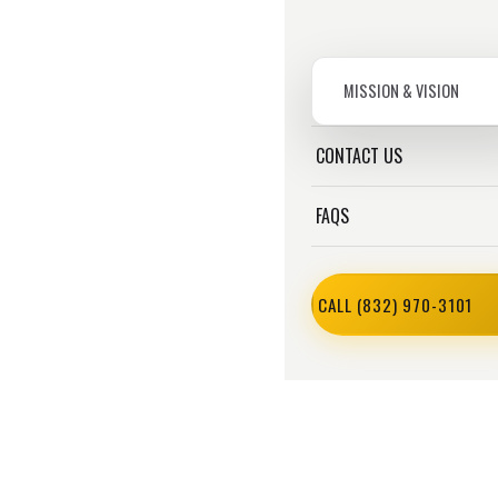
MISSION & VISION
CONTACT US
FAQS
CALL (832) 970-3101