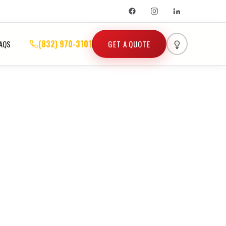
(832) 970-3101
GET A QUOTE
AQS