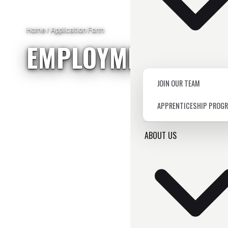
Home
/ Application Form
EMPLOYMENT
APPL
JOIN OUR TEAM
APPRENTICESHIP PROG
ABOUT US