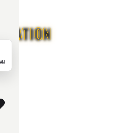
ICATION
RAM