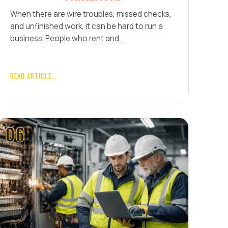
When there are wire troubles, missed checks,
and unfinished work, it can be hard to run a
business. People who rent and…
READ ARTICLE
→
06