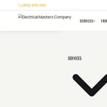
(832) 970-3101
SERVICES
FRO
SERVICES