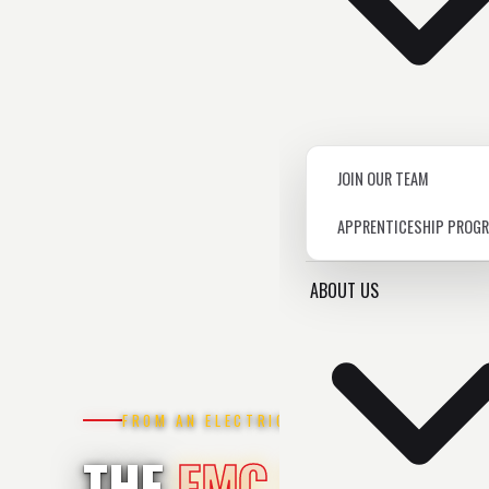
JOIN OUR TEAM
APPRENTICESHIP PROG
ABOUT US
FROM AN ELECTRICIAN
THE
EMC BLOG