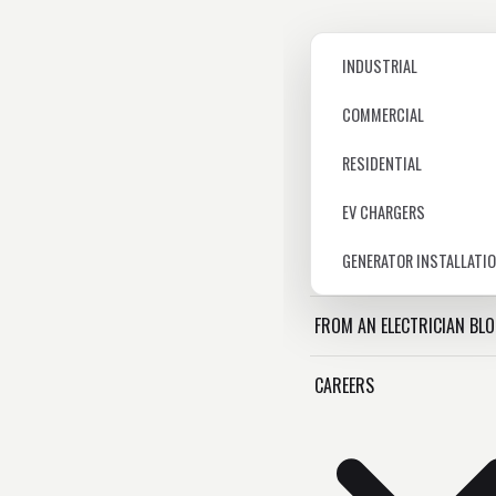
INDUSTRIAL
COMMERCIAL
RESIDENTIAL
EV CHARGERS
GENERATOR INSTALLATI
FROM AN ELECTRICIAN BL
CAREERS