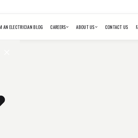
M AN ELECTRICIAN BLOG
CAREERS
ABOUT US
CONTACT US
F