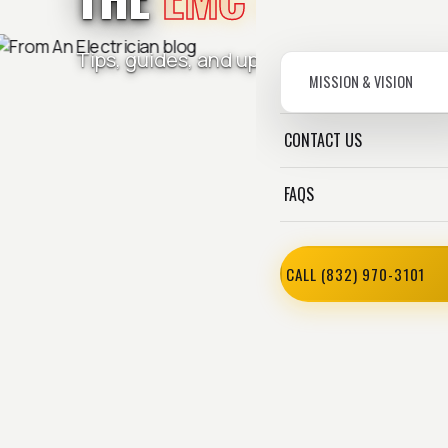
Tips, guides, and updates from the Ele
MISSION & VISION
CONTACT US
FAQS
CALL (832) 970-3101