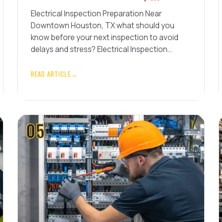
Electrical Inspection Preparation Near
Downtown Houston, TX what should you
know before your next inspection to avoid
delays and stress? Electrical Inspection…
READ ARTICLE
→
05