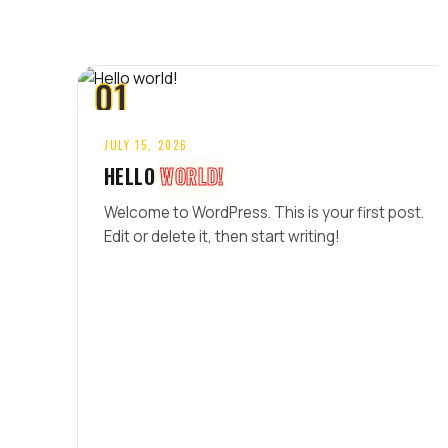
01
JULY 15, 2026
HELLO
WORLD!
Welcome to WordPress. This is your first post.
Edit or delete it, then start writing!