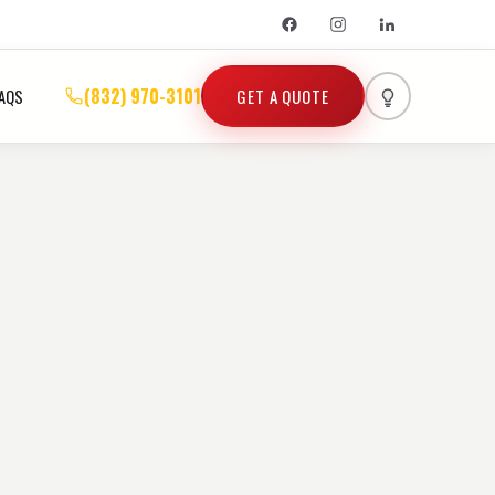
(832) 970-3101
GET A QUOTE
AQS