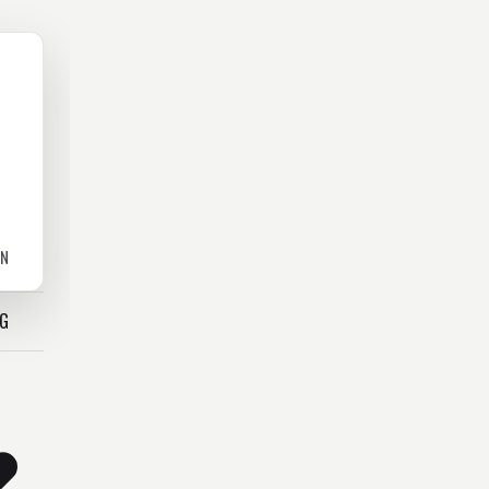
ON
OG