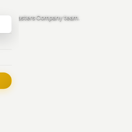
ctrical Masters Company team.