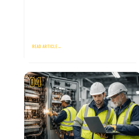
READ ARTICLE
→
04