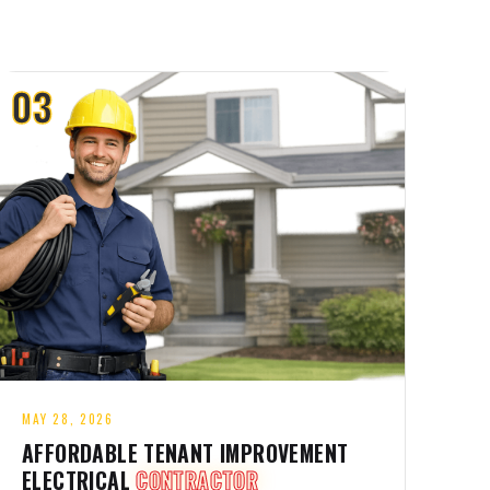
03
MAY 28, 2026
AFFORDABLE TENANT IMPROVEMENT
ELECTRICAL
CONTRACTOR