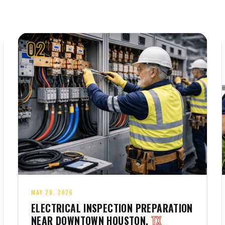
02
MAY 28, 2026
ELECTRICAL INSPECTION PREPARATION
NEAR DOWNTOWN HOUSTON,
TX