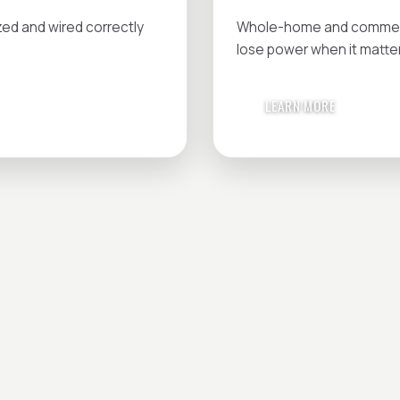
zed and wired correctly
Whole-home and commerci
lose power when it matte
LEARN MORE
IN MIND?