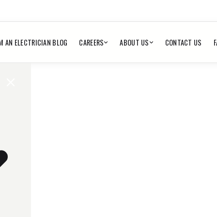
M AN ELECTRICIAN BLOG
CAREERS
ABOUT US
CONTACT US
F