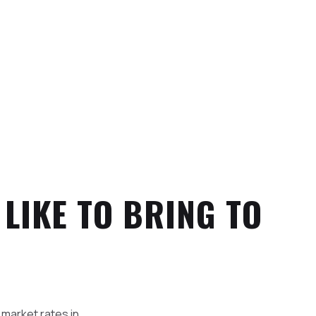
 LIKE TO BRING TO
 market rates in