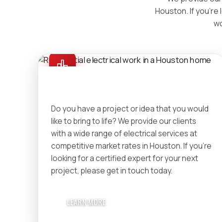
Houston. If you're 
wo
RESIDENTIAL
Do you have a project or idea that you would
like to bring to life? We provide our clients
with a wide range of electrical services at
competitive market rates in Houston. If you're
looking for a certified expert for your next
project, please get in touch today.
LEARN MORE