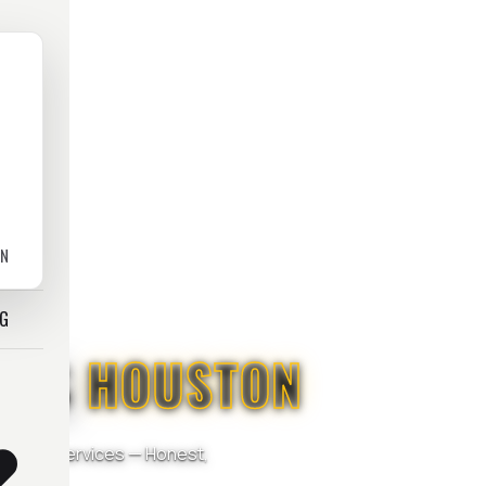
ON
OG
ICES
HOUSTON
mercial Services — Honest,