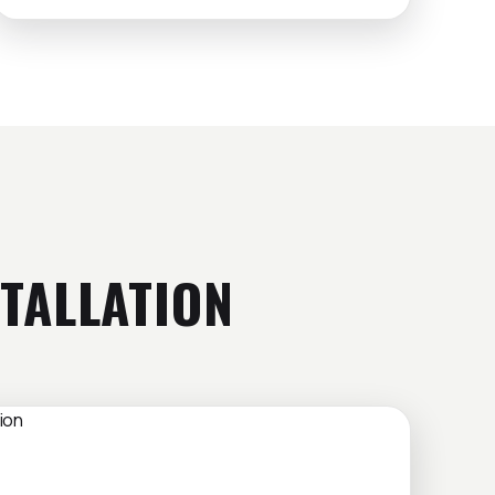
TALLATION
LATION