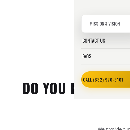
MISSION & VISION
CONTACT US
FAQS
CALL (832) 970-3101
DO YOU HAVE A PR
We provide our 