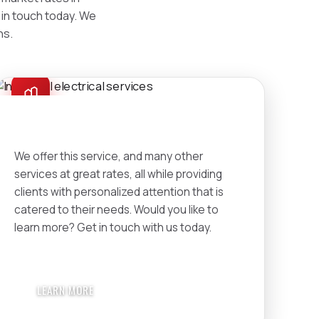
t in touch today. We
ns.
INDUSTRIAL
We offer this service, and many other
services at great rates, all while providing
clients with personalized attention that is
catered to their needs. Would you like to
learn more? Get in touch with us today.
LEARN MORE