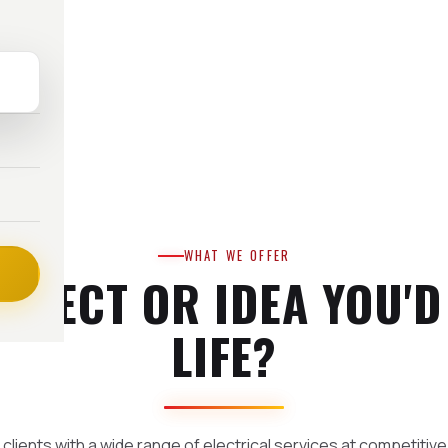
WHAT WE OFFER
OJECT OR IDEA YOU'D
LIFE?
clients with a wide range of electrical services at competitive