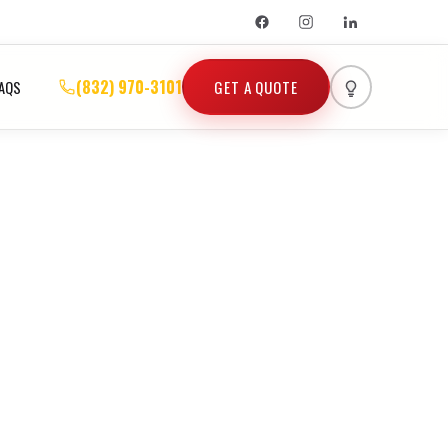
(832) 970-3101
GET A QUOTE
AQS