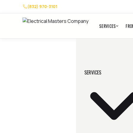
(832) 970-3101
SERVICES
FRO
SERVICES