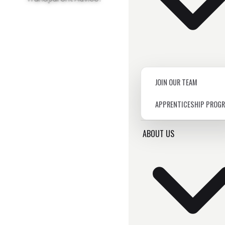
JOIN OUR TEAM
APPRENTICESHIP PROG
ABOUT US