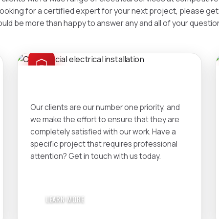
looking for a certified expert for your next project, please ge
uld be more than happy to answer any and all of your questio
COMMERCIAL
Our clients are our number one priority, and
we make the effort to ensure that they are
completely satisfied with our work. Have a
specific project that requires professional
attention? Get in touch with us today.
LEARN MORE