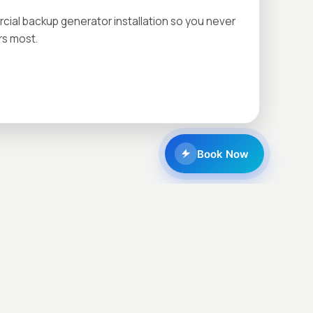
al backup generator installation so you never
rs most.
Book Now
CALL NOW
CONTACT US