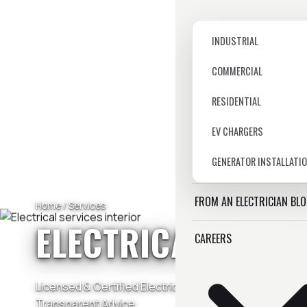
INDUSTRIAL
COMMERCIAL
RESIDENTIAL
EV CHARGERS
GENERATOR INSTALLATI
FROM AN ELECTRICIAN BL
Home
/ Services
ELECTRICAL SERV
CAREERS
Licensed & Certified Electricians — Residential & Com
Transparent Advice.