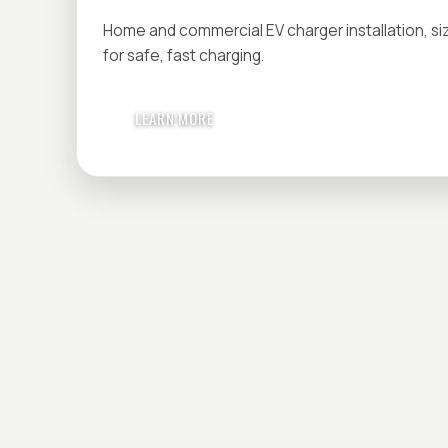
Home and commercial EV charger installation, si
for safe, fast charging.
LEARN MORE
HAVE A PROJECT 
Get in touch today — we'll answer every question.