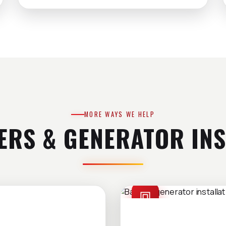
MORE WAYS WE HELP
ERS & GENERATOR INS
GENERATOR INSTAL