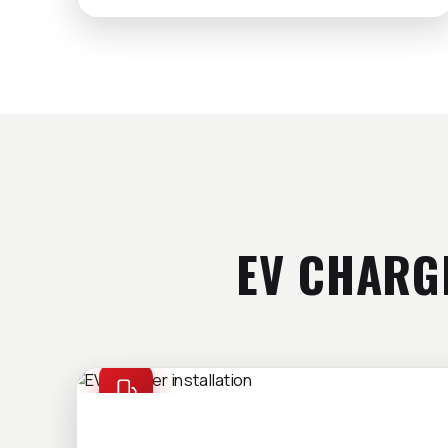
EV CHARG
EV CHARGERS