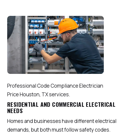
Professional Code Compliance Electrician
Price Houston, TX services.
RESIDENTIAL AND COMMERCIAL ELECTRICAL
NEEDS
Homes and businesses have different electrical
demands, but both must follow safety codes.