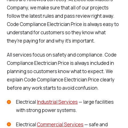
Company, we make sure that all of our projects
follow the latest rules and pass review right away.
Code Compliance Electrician Price is always easy to
understand for customers so they know what
they’re paying for and why it’s important.
All services focus on safety and compliance. Code
Compliance Electrician Price is always included in
planning so customers know what to expect. We
explain Code Compliance Electrician Price clearly
before any work starts to avoid confusion.
Electrical
Industrial Services
— large facilities
with strong power systems.
Electrical
Commercial Services
— safe and