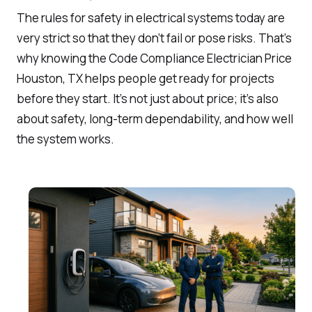
The rules for safety in electrical systems today are
very strict so that they don’t fail or pose risks. That’s
why knowing the Code Compliance Electrician Price
Houston, TX helps people get ready for projects
before they start. It’s not just about price; it’s also
about safety, long-term dependability, and how well
the system works.