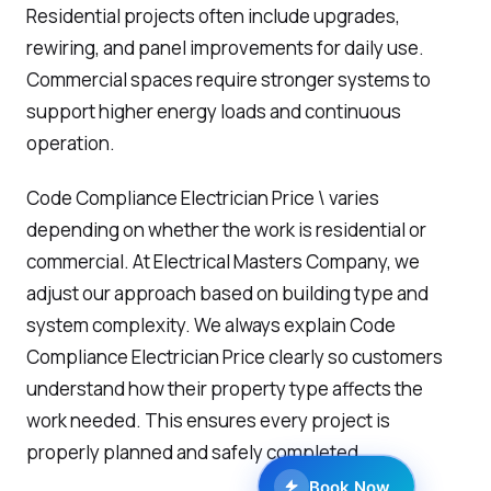
Residential projects often include upgrades,
rewiring, and panel improvements for daily use.
Commercial spaces require stronger systems to
support higher energy loads and continuous
operation.
Code Compliance Electrician Price \ varies
depending on whether the work is residential or
commercial. At Electrical Masters Company, we
adjust our approach based on building type and
system complexity. We always explain Code
Compliance Electrician Price clearly so customers
understand how their property type affects the
work needed. This ensures every project is
properly planned and safely completed.
Book Now