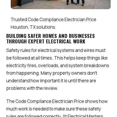
Trusted Code Compliance Electrician Price
Houston, TX solutions.
BUILDING SAFER HOMES AND BUSINESSES
THROUGH EXPERT ELECTRICAL WORK
Safety rules for electrical systems and wires must
be followed at all times. This helps keep things like
electricity fires, overloads, and system breakdowns
from happening. Many property owners don’t
understand how important it is until there are
problems with the review.
The Code Compliance Electrician Price shows how
much work is needed to make sure these safety
rules are followed correctly. At Electrical Masters