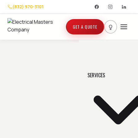
(832) 970-3101
GET A QUOTE
SERVICES