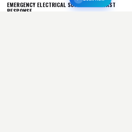
EMERGENCY ELECTRICAL SUPPORT AND FAST
RESPONSE
Electrical problems can happen at any time and
need to be fixed right away most of the time. Homes
and businesses can quickly run into problems when
there are issues with the wires, the power goes out,
or a system breaks down. It’s important to move
quickly to avoid more damage and downtime.
Electrician Who Does What The Law Says In an
emergency, the cost will depend on how quickly and
how hard it is to fix the problem. Our group works
quickly while still following all safety rules. People
always know what’s going on because we tell them
about the Code Compliance Electrician Price even
when they need it right away. Electrical Masters