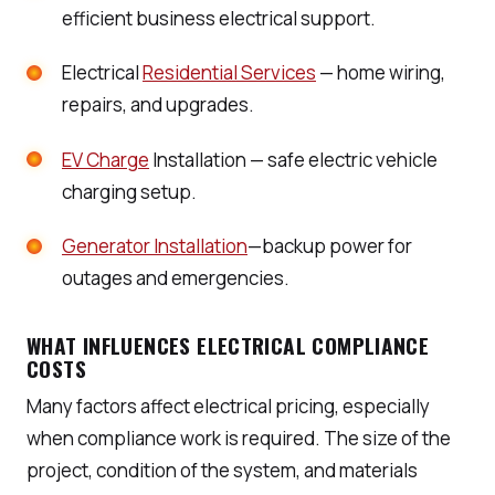
efficient business electrical support.
Electrical
Residential Services
— home wiring,
repairs, and upgrades.
EV Charge
Installation — safe electric vehicle
charging setup.
Generator Installation
—backup power for
outages and emergencies.
WHAT INFLUENCES ELECTRICAL COMPLIANCE
COSTS
Many factors affect electrical pricing, especially
when compliance work is required. The size of the
project, condition of the system, and materials