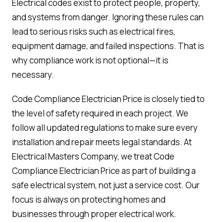
Electrical codes exist to protect people, property,
and systems from danger. Ignoring these rules can
lead to serious risks such as electrical fires,
equipment damage, and failed inspections. That is
why compliance work is not optional—it is
necessary.
Code Compliance Electrician Price is closely tied to
the level of safety required in each project. We
follow all updated regulations to make sure every
installation and repair meets legal standards. At
Electrical Masters Company, we treat Code
Compliance Electrician Price as part of building a
safe electrical system, not just a service cost. Our
focus is always on protecting homes and
businesses through proper electrical work.