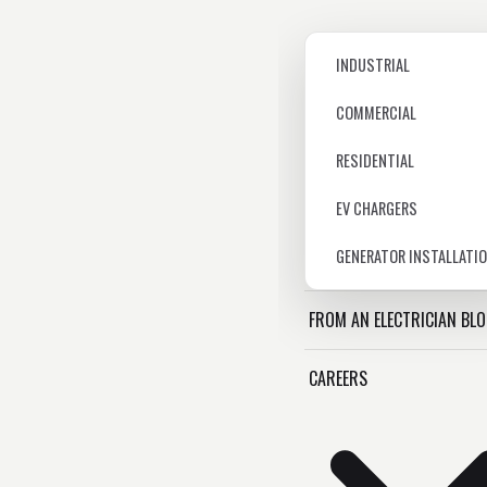
INDUSTRIAL
COMMERCIAL
RESIDENTIAL
EV CHARGERS
GENERATOR INSTALLATI
FROM AN ELECTRICIAN BL
CAREERS