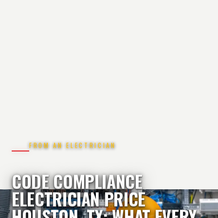
FROM AN ELECTRICIAN
CODE COMPLIANCE
ELECTRICIAN PRICE
HOUSTON, TX: WHAT EVERY