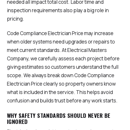
needed all impact total cost. Labor time and
inspection requirements also play a big role in
pricing.
Code Compliance Electrician Price may increase
when older systems need upgrades or repairs to
meet current standards. At Electrical Masters
Company, we carefully assess each project before
giving estimates so customers understand the full
scope. We always break down Code Compliance
Electrician Price clearly so property owners know
what is included in the service. This helps avoid
confusion and builds trust before any work starts.
WHY SAFETY STANDARDS SHOULD NEVER BE
IGNORED