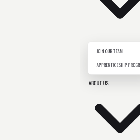
JOIN OUR TEAM
APPRENTICESHIP PROG
ABOUT US