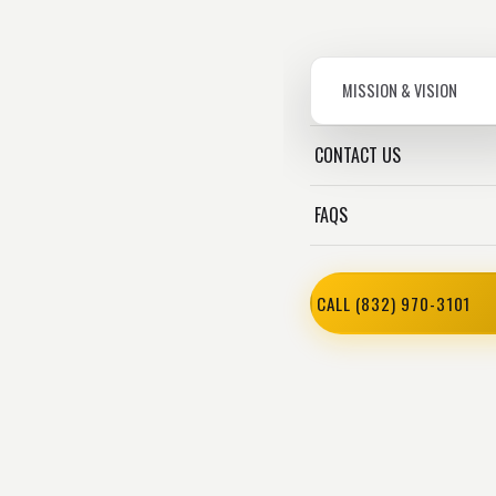
MISSION & VISION
CONTACT US
FAQS
CALL (832) 970-3101