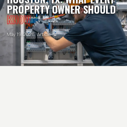
PROPERTY OWNER SHOULD
KNOW
May 19, 2026 ·
Article