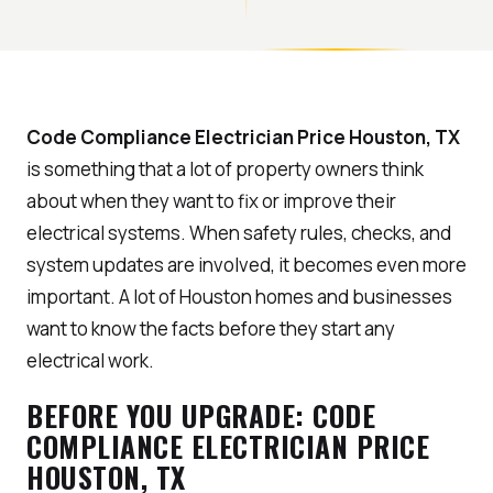
Code Compliance Electrician Price Houston, TX
is something that a lot of property owners think
about when they want to fix or improve their
electrical systems. When safety rules, checks, and
system updates are involved, it becomes even more
important. A lot of Houston homes and businesses
want to know the facts before they start any
electrical work.
BEFORE YOU UPGRADE: CODE
COMPLIANCE ELECTRICIAN PRICE
HOUSTON, TX