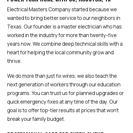
Electrical Masters Company started because we
wanted to bring better service to our neighbors in
Texas. Our founder is a master electrician who has
worked in the industry for more than twenty-five
years now. We combine deep technical skills with a
heart for helping the local community grow and
thrive.
We do more than just fix wires; we also teach the
next generation of workers through our education
programs. You can trust us for planned upgrades or
quick emergency fixes at any time of the day. Our
goal is to offer top-tier results at prices that won’t
break your family budget.