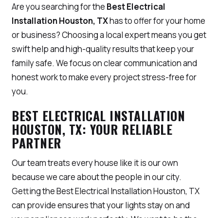
Are you searching for the
Best Electrical
Installation Houston, TX
has to offer for your home
or business? Choosing a local expert means you get
swift help and high-quality results that keep your
family safe. We focus on clear communication and
honest work to make every project stress-free for
you.
BEST ELECTRICAL INSTALLATION
HOUSTON, TX: YOUR RELIABLE
PARTNER
Our team treats every house like it is our own
because we care about the people in our city.
Getting the Best Electrical Installation Houston, TX
can provide ensures that your lights stay on and