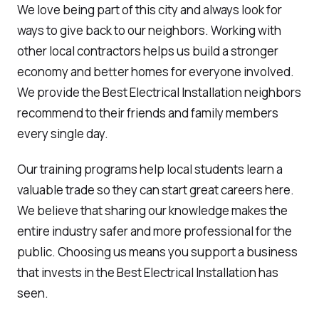
We love being part of this city and always look for
ways to give back to our neighbors. Working with
other local contractors helps us build a stronger
economy and better homes for everyone involved.
We provide the Best Electrical Installation neighbors
recommend to their friends and family members
every single day.
Our training programs help local students learn a
valuable trade so they can start great careers here.
We believe that sharing our knowledge makes the
entire industry safer and more professional for the
public. Choosing us means you support a business
that invests in the Best Electrical Installation has
seen.