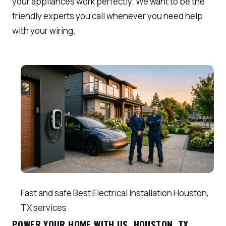
your appliances work perfectly. We want to be the
friendly experts you call whenever you need help
with your wiring.
Fast and safe Best Electrical Installation Houston,
TX services
POWER YOUR HOME WITH US, HOUSTON, TX