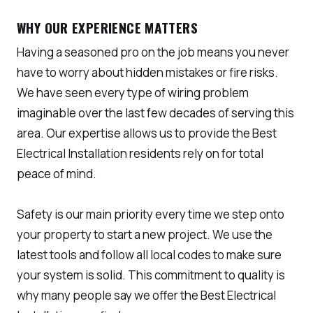
WHY OUR EXPERIENCE MATTERS
Having a seasoned pro on the job means you never
have to worry about hidden mistakes or fire risks.
We have seen every type of wiring problem
imaginable over the last few decades of serving this
area. Our expertise allows us to provide the Best
Electrical Installation residents rely on for total
peace of mind.
Safety is our main priority every time we step onto
your property to start a new project. We use the
latest tools and follow all local codes to make sure
your system is solid. This commitment to quality is
why many people say we offer the Best Electrical