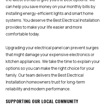
can help you save money on your monthly bills by
installing energy-efficient lights and smart home
systems. You deserve the Best Electrical Installation
provides to make your life easier and more
comfortable today.
Upgrading your electrical panel can prevent surges
that might damage your expensive electronics or
kitchen appliances. We take the time to explain your
options so you can make the right choice for your
family. Our team delivers the Best Electrical
Installation homeowners trust for long-term
reliability and modern performance.
SUPPORTING OUR LOCAL COMMUNITY