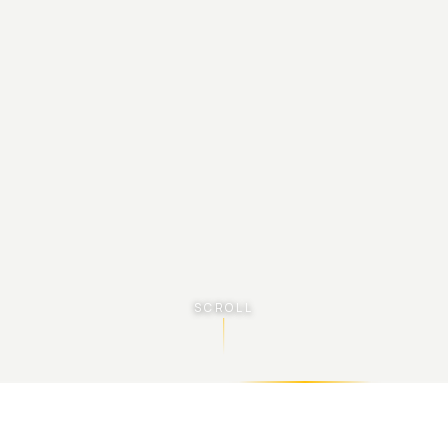
SCROLL