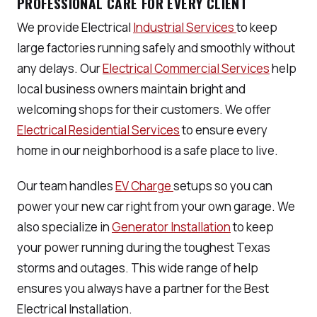
PROFESSIONAL CARE FOR EVERY CLIENT
We provide Electrical
Industrial Services
to keep
large factories running safely and smoothly without
any delays. Our
Electrical Commercial Services
help
local business owners maintain bright and
welcoming shops for their customers. We offer
Electrical Residential Services
to ensure every
home in our neighborhood is a safe place to live.
Our team handles
EV Charge
setups so you can
power your new car right from your own garage. We
also specialize in
Generator Installation
to keep
your power running during the toughest Texas
storms and outages. This wide range of help
ensures you always have a partner for the Best
Electrical Installation.