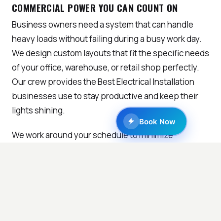
COMMERCIAL POWER YOU CAN COUNT ON
Business owners need a system that can handle
heavy loads without failing during a busy work day.
We design custom layouts that fit the specific needs
of your office, warehouse, or retail shop perfectly.
Our crew provides the Best Electrical Installation
businesses use to stay productive and keep their
lights shining.
Book Now
We work around your schedule to minimize
downtime so you can keep serving your own loyal
customers. Clear bidding and fast work help you
stay on track with your business goals and yearly
budgets. You will always get the Best Electrical
Installation offers when you choose our dedicated
professional team.