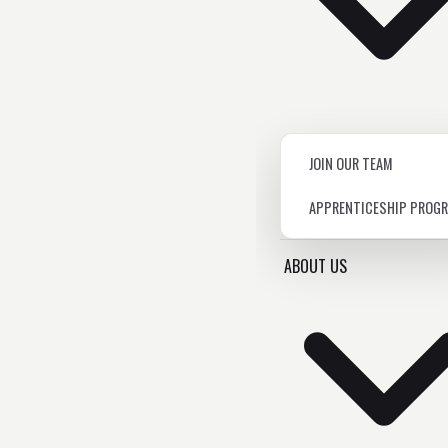
JOIN OUR TEAM
APPRENTICESHIP PROG
ABOUT US