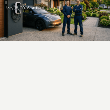
May 18, 2026 ·
Article