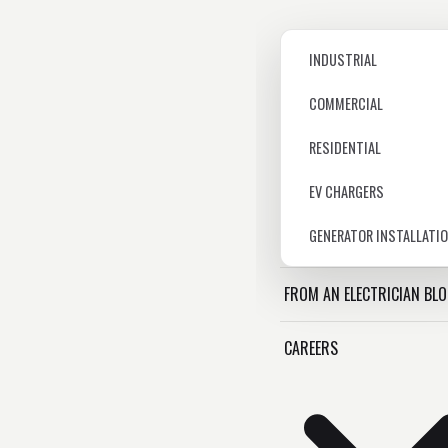
INDUSTRIAL
COMMERCIAL
RESIDENTIAL
EV CHARGERS
GENERATOR INSTALLATI
FROM AN ELECTRICIAN BL
CAREERS