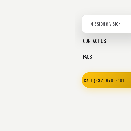
MISSION & VISION
CONTACT US
FAQS
CALL (832) 970-3101