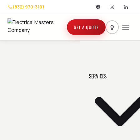
(832) 970-3101
GET A QUOTE
SERVICES