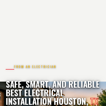
FROM AN ELECTRICIAN
SAFE, SMART, AND RELIABLE
BEST ELECTRICAL
INSTALLATION HOUSTON,
TX