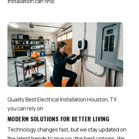
Installation can find.
Quality Best Electrical Installation Houston, TX
you can rely on
MODERN SOLUTIONS FOR BETTER LIVING
Technology changes fast, but we stay updated on
the latest trends to give you the best options. We