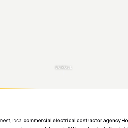
SCROLL
onest, local
commercial electrical contractor agency Ho