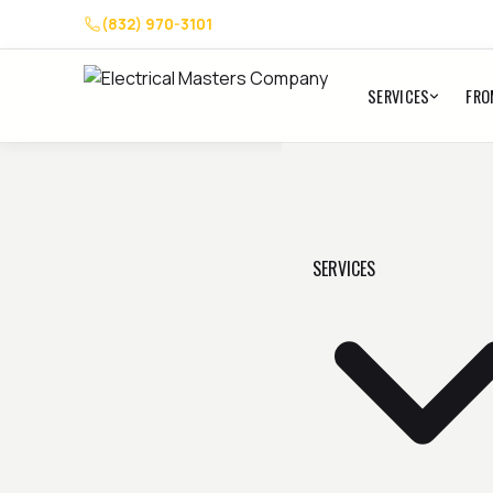
(832) 970-3101
SERVICES
FRO
SERVICES