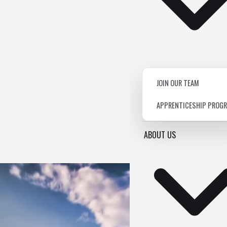
JOIN OUR TEAM
APPRENTICESHIP PROG
ABOUT US