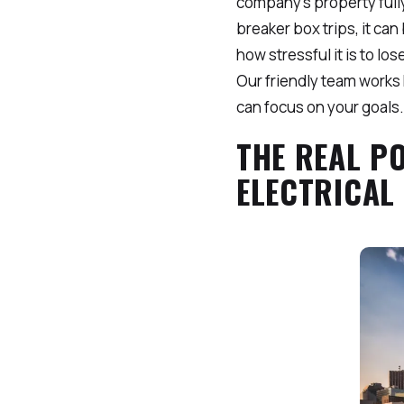
company’s property fully
breaker box trips, it ca
how stressful it is to l
Our friendly team works 
can focus on your goals.
THE REAL P
ELECTRICAL