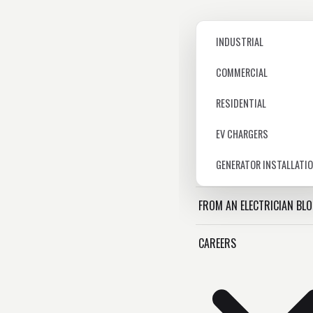
INDUSTRIAL
COMMERCIAL
RESIDENTIAL
EV CHARGERS
GENERATOR INSTALLATI
FROM AN ELECTRICIAN BL
CAREERS