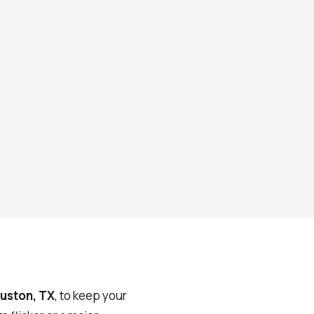
uston, TX
, to keep your