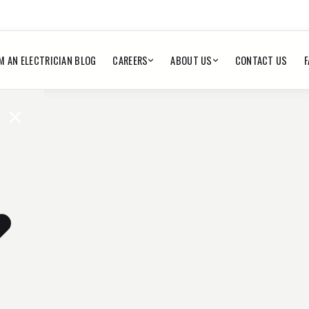
M AN ELECTRICIAN BLOG
CAREERS
ABOUT US
CONTACT US
F