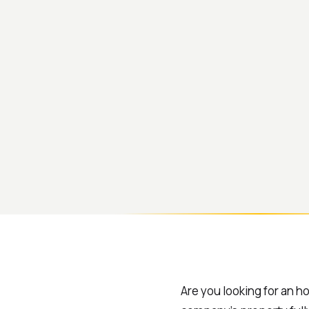
Are you looking for an h