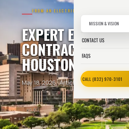
FROM AN ELECTRICIAN
MISSION & VISION
EXPERT ELECTRICA
CONTACT US
CONTRACTOR AGE
FAQS
HOUSTON,
TX
CALL (832) 970-3101
May 18, 2026 ·
Article