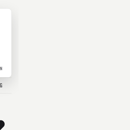
ON
OG