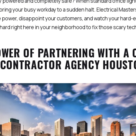
 powered and completely safe? When standard office lights
n bring your busy workday to a sudden halt. Electrical Ma
ose power, disappoint your customers, and watch your hard-
hard right here in your neighborhood to fix those scary tec
OWER OF PARTNERING WITH A
 CONTRACTOR AGENCY HOUSTO