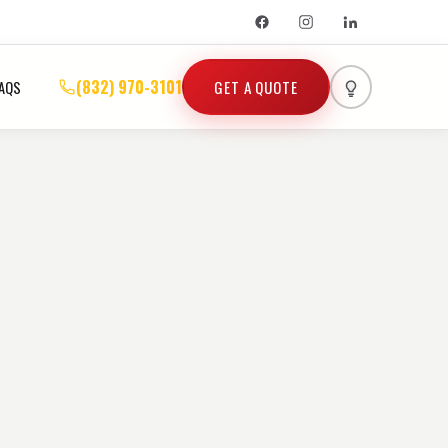
(832) 970-3101
GET A QUOTE
AQS