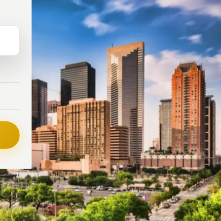
L
NCY