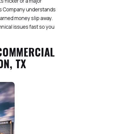
 flicker or a major
sters Company understands
earned money slip away.
hnical issues fast so you
 COMMERCIAL
N, TX