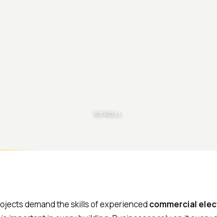
SCROLL
rojects demand the skills of experienced
commercial elec