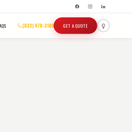
(832) 970-3101
GET A QUOTE
AQS