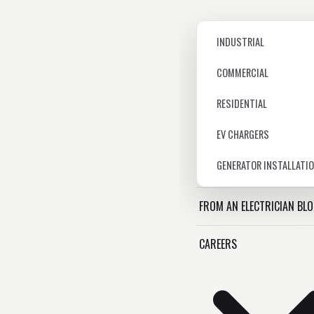
INDUSTRIAL
COMMERCIAL
RESIDENTIAL
EV CHARGERS
GENERATOR INSTALLATI
FROM AN ELECTRICIAN BL
CAREERS