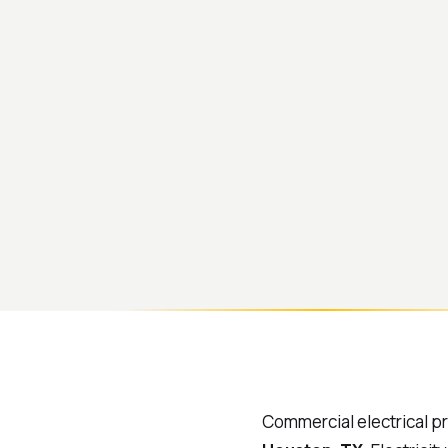
Commercial electrical p