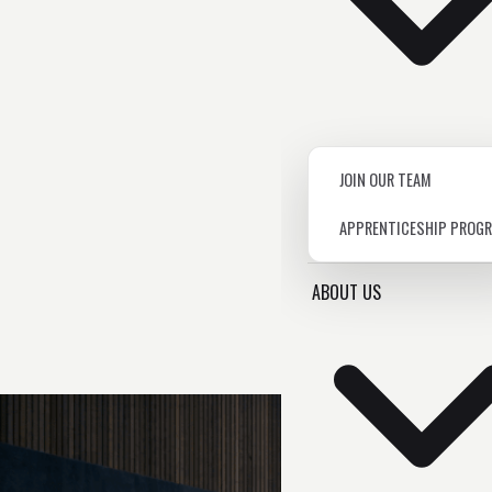
JOIN OUR TEAM
APPRENTICESHIP PROG
ABOUT US