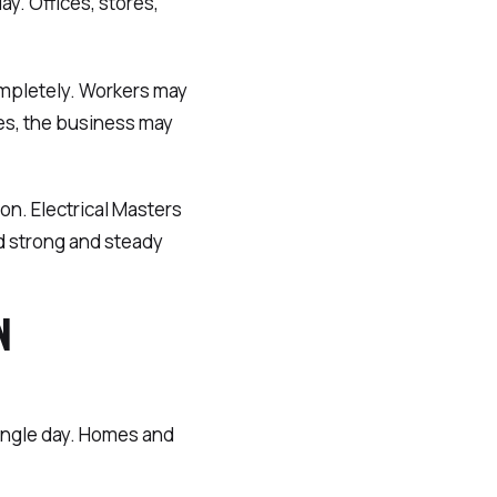
day. Offices, stores,
ompletely. Workers may
ses, the business may
on. Electrical Masters
d strong and steady
N
ingle day. Homes and