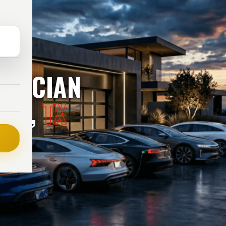
TRICIAN
TON,
TX