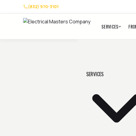
(832) 970-3101
SERVICES
FRO
SERVICES