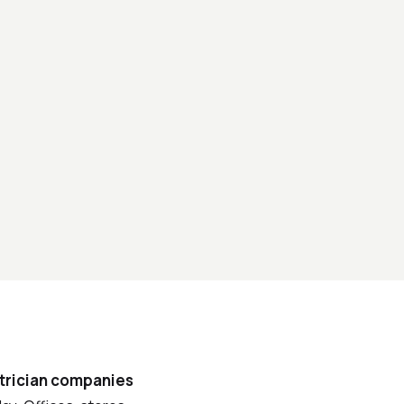
trician companies