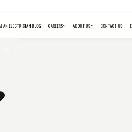
M AN ELECTRICIAN BLOG
CAREERS
ABOUT US
CONTACT US
F