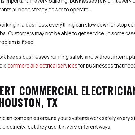
ty is important in every building. Businesses rely on it every 
ants all need steady power to operate.
working in a business, everything can slow down or stop c
jobs. Customers may not be able to get service. In some ca
roblem is fixed.
rk keeps businesses running safely and without interrupti
ble
commercial electrical services
for businesses that nee
ERT COMMERCIAL ELECTRICIA
HOUSTON, TX
trician companies ensure your systems work safely every s
electricity, but they use it in very different ways.