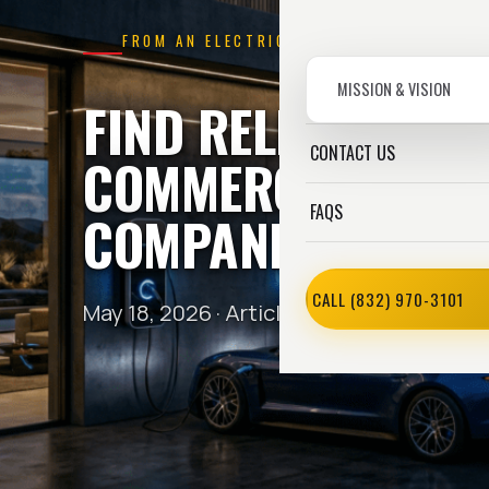
FROM AN ELECTRICIAN
MISSION & VISION
FIND RELIABLE
CONTACT US
COMMERCIAL ELEC
FAQS
COMPANIES HOUS
CALL (832) 970-3101
May 18, 2026 ·
Article