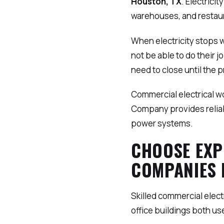
Houston, TX
. Electrici
warehouses, and restaur
When electricity stops 
not be able to do their 
need to close until the p
Commercial electrical wo
Company provides relia
power systems.
CHOOSE EXP
COMPANIES 
Skilled commercial elec
office buildings both use 