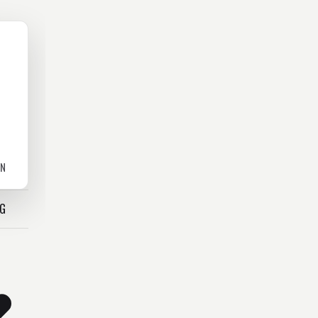
ON
OG