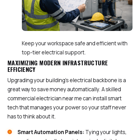
Keep your workspace safe and efficient with
top-tier electrical support.
MAXIMIZING MODERN INFRASTRUCTURE
EFFICIENCY
Upgrading your building’s electrical backbone is a
great way to save money automatically. A skilled
commercial electrician near me can install smart
tech that manages your power so your staff never
has to think about it.
Smart Automation Panels:
Tying your lights,