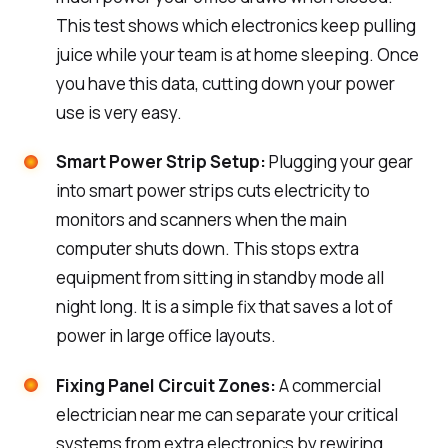
This test shows which electronics keep pulling
juice while your team is at home sleeping. Once
you have this data, cutting down your power
use is very easy.
Smart Power Strip Setup:
Plugging your gear
into smart power strips cuts electricity to
monitors and scanners when the main
computer shuts down. This stops extra
equipment from sitting in standby mode all
night long. It is a simple fix that saves a lot of
power in large office layouts.
Fixing Panel Circuit Zones:
A commercial
electrician near me can separate your critical
systems from extra electronics by rewiring