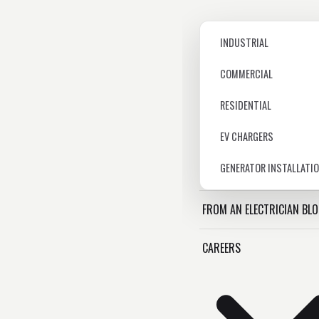
INDUSTRIAL
COMMERCIAL
RESIDENTIAL
EV CHARGERS
GENERATOR INSTALLATI
FROM AN ELECTRICIAN BL
CAREERS