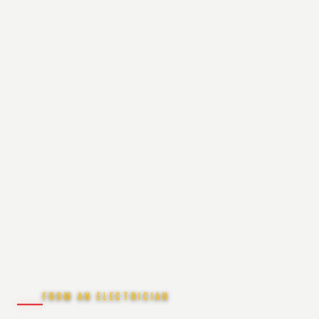
FROM AN ELECTRICIAN