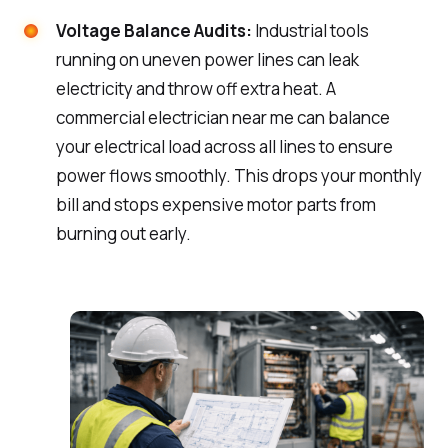
Voltage Balance Audits:
Industrial tools
running on uneven power lines can leak
electricity and throw off extra heat. A
commercial electrician near me can balance
your electrical load across all lines to ensure
power flows smoothly. This drops your monthly
bill and stops expensive motor parts from
burning out early.