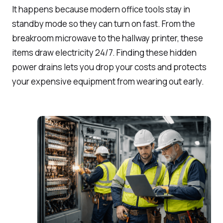
It happens because modern office tools stay in
standby mode so they can turn on fast. From the
breakroom microwave to the hallway printer, these
items draw electricity 24/7. Finding these hidden
power drains lets you drop your costs and protects
your expensive equipment from wearing out early.