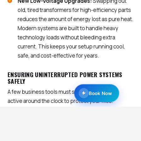
New Low-Voltage Upgrades:
Swapping out
old, tired transformers for high-efficiency parts
reduces the amount of energy lost as pure heat.
Modern systems are built to handle heavy
technology loads without bleeding extra
current. This keeps your setup running cool,
safe, and cost-effective for years.
ENSURING UNINTERRUPTED POWER SYSTEMS
SAFELY
A few business tools must stay plugged in and
Book Now
active around the clock to protect your files.
Balancing these constant power needs with local
safety rules requires help from a qualified
commercial electrician near me.