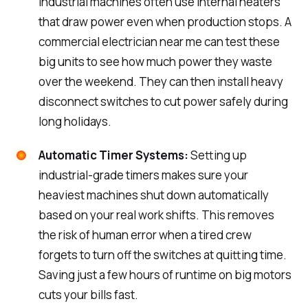
industrial machines often use internal heaters
that draw power even when production stops. A
commercial electrician near me can test these
big units to see how much power they waste
over the weekend. They can then install heavy
disconnect switches to cut power safely during
long holidays.
Automatic Timer Systems:
Setting up
industrial-grade timers makes sure your
heaviest machines shut down automatically
based on your real work shifts. This removes
the risk of human error when a tired crew
forgets to turn off the switches at quitting time.
Saving just a few hours of runtime on big motors
cuts your bills fast.