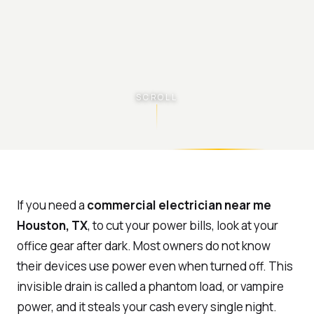
SCROLL
If you need a
commercial electrician near me
Houston, TX
, to cut your power bills, look at your
office gear after dark. Most owners do not know
their devices use power even when turned off. This
invisible drain is called a phantom load, or vampire
power, and it steals your cash every single night.