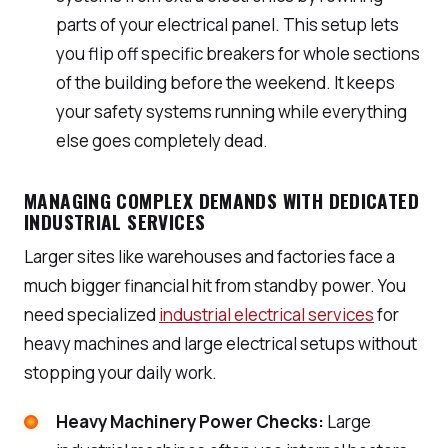
parts of your electrical panel. This setup lets
you flip off specific breakers for whole sections
of the building before the weekend. It keeps
your safety systems running while everything
else goes completely dead.
MANAGING COMPLEX DEMANDS WITH DEDICATED
INDUSTRIAL SERVICES
Larger sites like warehouses and factories face a
much bigger financial hit from standby power. You
need specialized
industrial electrical services
for
heavy machines and large electrical setups without
stopping your daily work.
Heavy Machinery Power Checks:
Large