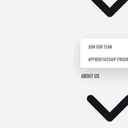
JOIN OUR TEAM
APPRENTICESHIP PROG
ABOUT US