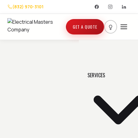
(832) 970-3101
GET A QUOTE
SERVICES