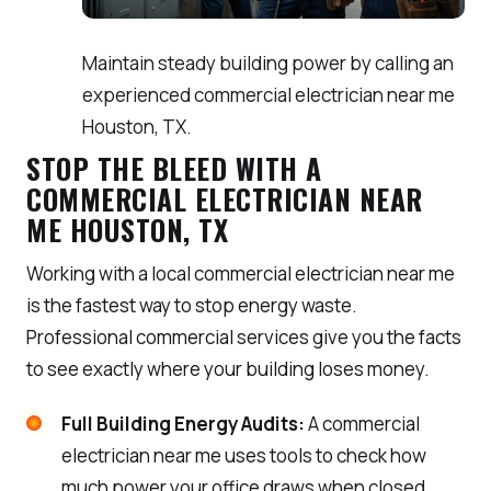
Maintain steady building power by calling an
experienced commercial electrician near me
Houston, TX.
STOP THE BLEED WITH A
COMMERCIAL ELECTRICIAN NEAR
ME HOUSTON, TX
Working with a local commercial electrician near me
is the fastest way to stop energy waste.
Professional commercial services give you the facts
to see exactly where your building loses money.
Full Building Energy Audits:
A commercial
electrician near me uses tools to check how
much power your office draws when closed.