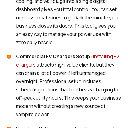
cooling, and wall plugs into a single digital
dashboard gives you total control. You can set
non-essential zones to go dark the minute your
business closes its doors. This tool gives you
an easy way to manage your power use with
zero daily hassle.
Commercial EV Chargers Setup:
Installing EV
chargers
attracts high-value clients, but they
can drain a lot of power if left unmanaged
overnight. Professional setup includes
scheduling options that limit heavy charging to
off-peak utility hours. This keeps your business
modern without creating a new source of
vampire power.