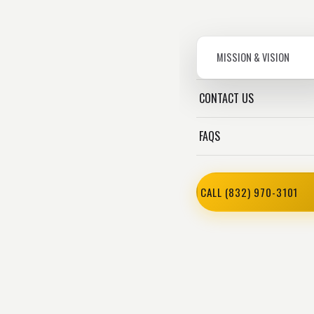
MISSION & VISION
CONTACT US
FAQS
CALL (832) 970-3101