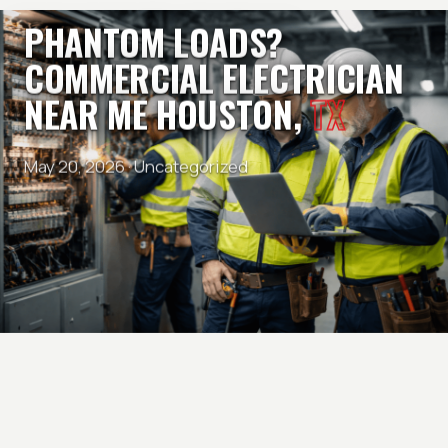
PHANTOM LOADS?
COMMERCIAL ELECTRICIAN
NEAR ME HOUSTON,
TX
May 20, 2026 ·
Uncategorized