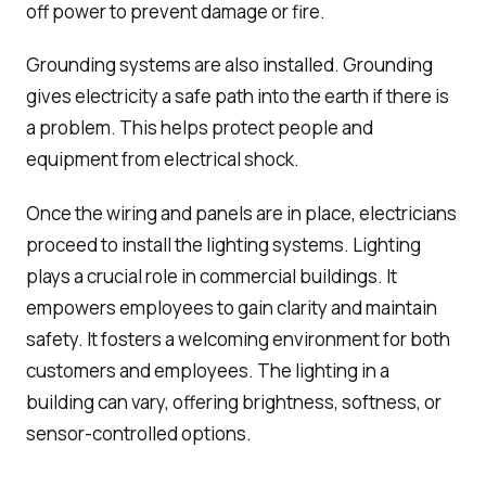
off power to prevent damage or fire.
Grounding systems are also installed. Grounding
gives electricity a safe path into the earth if there is
a problem. This helps protect people and
equipment from electrical shock.
Once the wiring and panels are in place, electricians
proceed to install the lighting systems. Lighting
plays a crucial role in commercial buildings. It
empowers employees to gain clarity and maintain
safety. It fosters a welcoming environment for both
customers and employees. The lighting in a
building can vary, offering brightness, softness, or
sensor-controlled options.