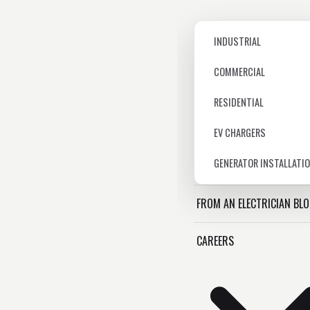
INDUSTRIAL
COMMERCIAL
RESIDENTIAL
EV CHARGERS
GENERATOR INSTALLATI
FROM AN ELECTRICIAN BL
CAREERS