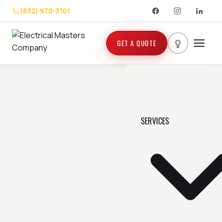
(832) 970-3101
GET A QUOTE
SERVICES