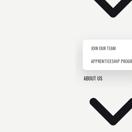
JOIN OUR TEAM
APPRENTICESHIP PROG
ABOUT US