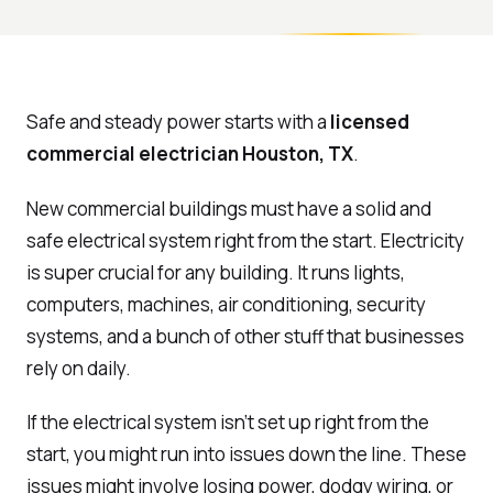
Safe and steady power starts with a
licensed
commercial electrician Houston, TX
.
New commercial buildings must have a solid and
safe electrical system right from the start. Electricity
is super crucial for any building. It runs lights,
computers, machines, air conditioning, security
systems, and a bunch of other stuff that businesses
rely on daily.
If the electrical system isn’t set up right from the
start, you might run into issues down the line. These
issues might involve losing power, dodgy wiring, or