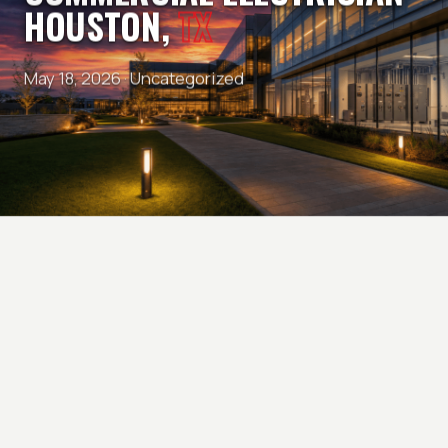
HOUSTON,
TX
May 18, 2026 ·
Uncategorized