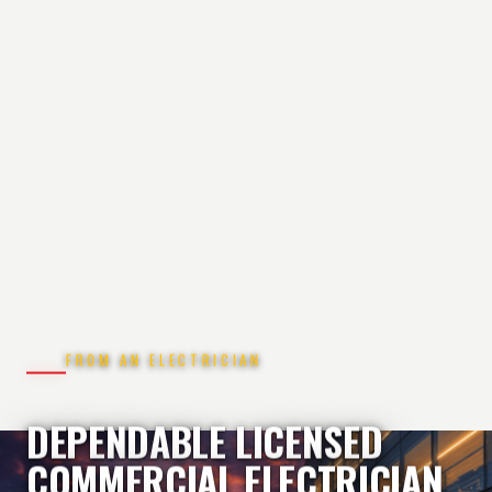
FROM AN ELECTRICIAN
DEPENDABLE LICENSED
COMMERCIAL ELECTRICIAN