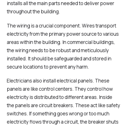
installs all the main parts needed to deliver power
throughout the building.
The wiring is a crucial component. Wires transport
electricity from the primary power source to various
areas within the building. In commercial buildings,
the wiring needs to be robust and meticulously
installed. It should be safeguarded and stored in
secure locations to prevent any harm.
Electricians also install electrical panels. These
panels are like control centers. They control how
electricity is distributed to different areas. Inside
the panels are circuit breakers. These act like safety
switches. If something goes wrong or too much
electricity flows through a circuit, the breaker shuts