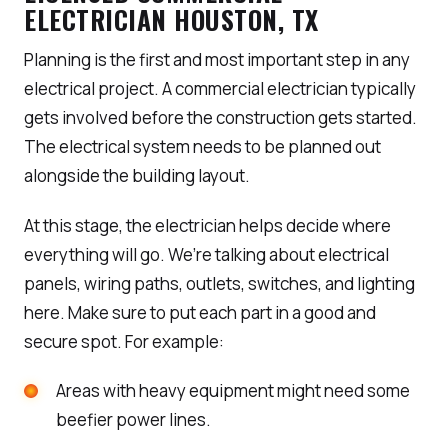
ELECTRICIAN HOUSTON, TX
Planning is the first and most important step in any
electrical project. A commercial electrician typically
gets involved before the construction gets started.
The electrical system needs to be planned out
alongside the building layout.
At this stage, the electrician helps decide where
everything will go. We’re talking about electrical
panels, wiring paths, outlets, switches, and lighting
here. Make sure to put each part in a good and
secure spot. For example:
Areas with heavy equipment might need some
beefier power lines.