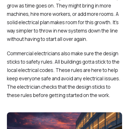
grow as time goes on. They might bring in more
machines, hire more workers, or add more rooms. A
solid electrical plan makes room for this growth. It’s
way simpler to throw in new systems down the line
without having to start all over again.
Commercial electricians also make sure the design
sticks to safety rules. All buildings gotta stick to the
local electrical codes. These rules are here to help
keep everyone safe and avoid any electrical issues.
The electrician checks that the design sticks to
these rules before getting started on the work.