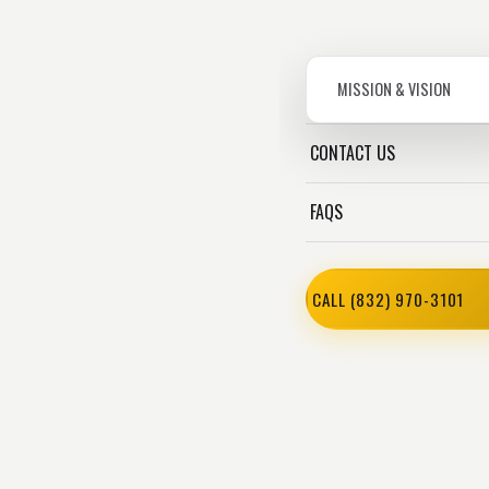
MISSION & VISION
CONTACT US
FAQS
CALL (832) 970-3101