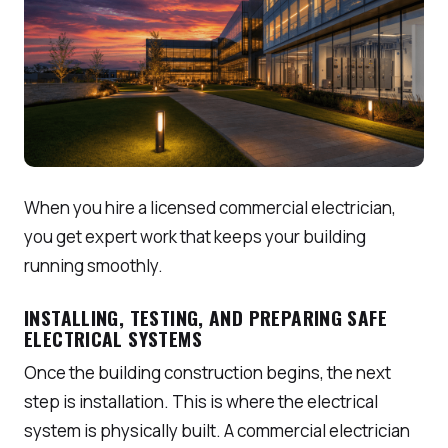
When you hire a licensed commercial electrician,
you get expert work that keeps your building
running smoothly.
INSTALLING, TESTING, AND PREPARING SAFE
ELECTRICAL SYSTEMS
Once the building construction begins, the next
step is installation. This is where the electrical
system is physically built. A commercial electrician