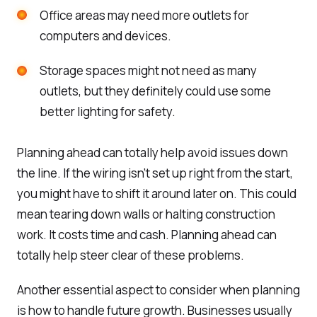
Office areas may need more outlets for
computers and devices.
Storage spaces might not need as many
outlets, but they definitely could use some
better lighting for safety.
Planning ahead can totally help avoid issues down
the line. If the wiring isn’t set up right from the start,
you might have to shift it around later on. This could
mean tearing down walls or halting construction
work. It costs time and cash. Planning ahead can
totally help steer clear of these problems.
Another essential aspect to consider when planning
is how to handle future growth. Businesses usually