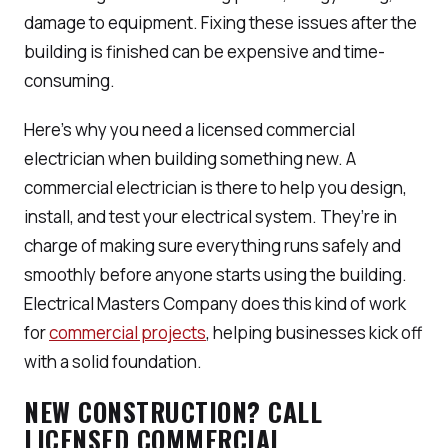
damage to equipment. Fixing these issues after the
building is finished can be expensive and time-
consuming.
Here’s why you need a licensed commercial
electrician when building something new. A
commercial electrician is there to help you design,
install, and test your electrical system. They’re in
charge of making sure everything runs safely and
smoothly before anyone starts using the building.
Electrical Masters Company does this kind of work
for
commercial projects
, helping businesses kick off
with a solid foundation.
NEW CONSTRUCTION? CALL
LICENSED COMMERCIAL