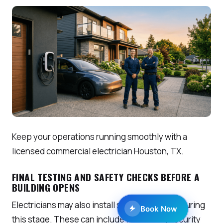
Keep your operations running smoothly with a
licensed commercial electrician Houston, TX.
FINAL TESTING AND SAFETY CHECKS BEFORE A
BUILDING OPENS
Electricians may also install special systems during
Book Now
this stage. These can include fire alarms, security