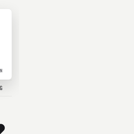
ON
OG