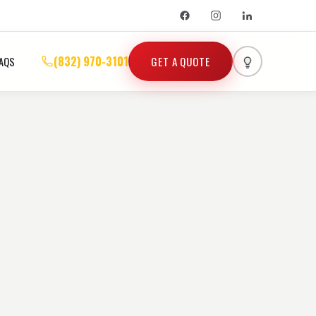
(832) 970-3101
GET A QUOTE
AQS