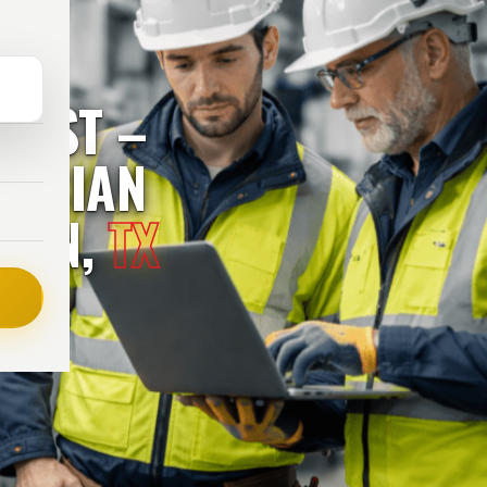
RUST –
RICIAN
STON,
TX