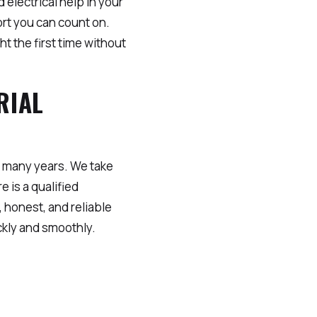
 electrical help in your
rt you can count on.
t the first time without
RIAL
 many years. We take
e is a qualified
 honest, and reliable
ckly and smoothly.