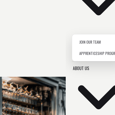
JOIN OUR TEAM
APPRENTICESHIP PROG
ABOUT US