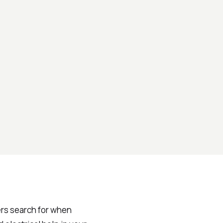
rs search for when