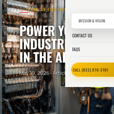
FROM AN ELECTRICIAN
MISSION & VISION
POWER YOU CAN T
CONTACT US
INDUSTRIAL ELECT
FAQS
IN THE AREA HOU
CALL (832) 970-3101
May 19, 2026 ·
Article