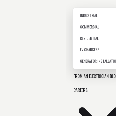
INDUSTRIAL
COMMERCIAL
RESIDENTIAL
EV CHARGERS
GENERATOR INSTALLATI
FROM AN ELECTRICIAN BL
CAREERS