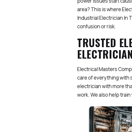
power issues start causin
area? This is where Ele
Industrial Electrician I
confusion or risk.
TRUSTED EL
ELECTRICIAN
Electrical Masters Comp
care of everything with s
electrician with more th
work. We also help trai