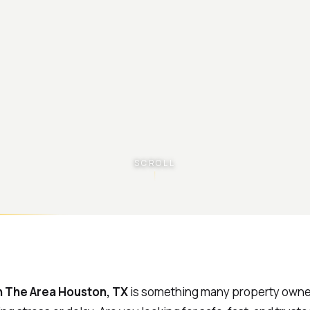
SCROLL
In The Area Houston, TX
is something many property owne