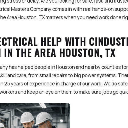
g stress or delay. Are you looking for safe, fast, and trusted
ctrical Masters Company comes in with real hands-on suppo
n The Area Houston, TX matters when you need work done righ
ECTRICAL HELP WITH CINDUST
 IN THE AREA HOUSTON, TX
any has helped people in Houston and nearby counties for
kill and care, from small repairs to big power systems. Ther
an 25 years of experience in charge of our work. We do safe,
n workers and keep an eye on them to make sure jobs go qui