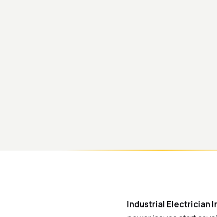
Industrial Electrician 