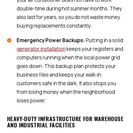
double-time during hot summer months. They
also last for years, so you do not waste money
buying replacements constantly.
Emergency Power Backups:
Putting in a solid
generator installation
keeps your registers and
computers running when the local power grid
goes down. This backup plan protects your
business files and keeps your walk-in
customers safe in the dark. It also stops you
from losing money when the neighborhood
loses power.
HEAVY-DUTY INFRASTRUCTURE FOR WAREHOUSE
AND INDUSTRIAL FACILITIES