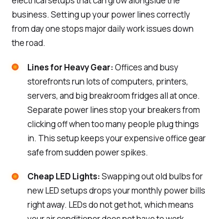
electrical setups that can grow alongside the
business. Setting up your power lines correctly
from day one stops major daily work issues down
the road.
Lines for Heavy Gear:
Offices and busy
storefronts run lots of computers, printers,
servers, and big breakroom fridges all at once.
Separate power lines stop your breakers from
clicking off when too many people plug things
in. This setup keeps your expensive office gear
safe from sudden power spikes.
Cheap LED Lights:
Swapping out old bulbs for
new LED setups drops your monthly power bills
right away. LEDs do not get hot, which means
your air conditioner does not have to work