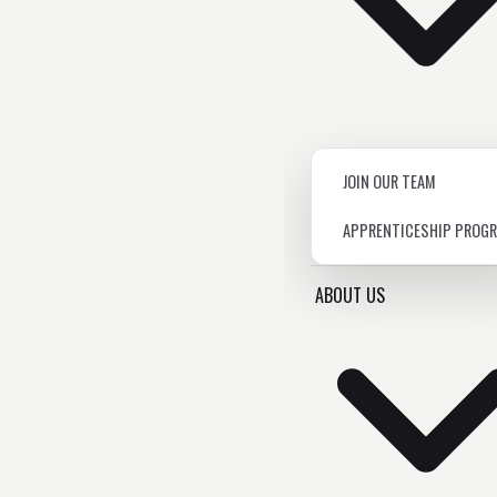
JOIN OUR TEAM
APPRENTICESHIP PROG
ABOUT US