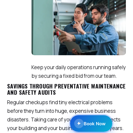
Keep your daily operations running safely
by securing a fixed bid from our team.
SAVINGS THROUGH PREVENTATIVE MAINTENANCE
AND SAFETY AUDITS
Regular checkups find tiny electrical problems
before they turn into huge, expensive business
disasters. Taking care of your wiring now protects
Book Now
your building and your business earnings for years.