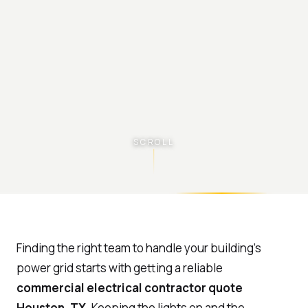
SCROLL
Finding the right team to handle your building’s
power grid starts with getting a reliable
commercial electrical contractor quote
Houston, TX
. Keeping the lights on and the