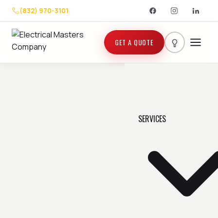
(832) 970-3101
GET A QUOTE
SERVICES