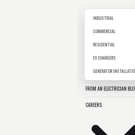
INDUSTRIAL
COMMERCIAL
RESIDENTIAL
EV CHARGERS
GENERATOR INSTALLATI
FROM AN ELECTRICIAN BL
CAREERS