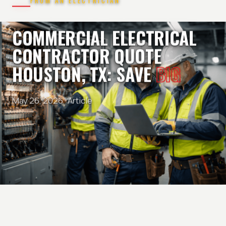
FROM AN ELECTRICIAN
COMMERCIAL ELECTRICAL
CONTRACTOR QUOTE
HOUSTON, TX: SAVE
BIG
May 26, 2026 ·
Article