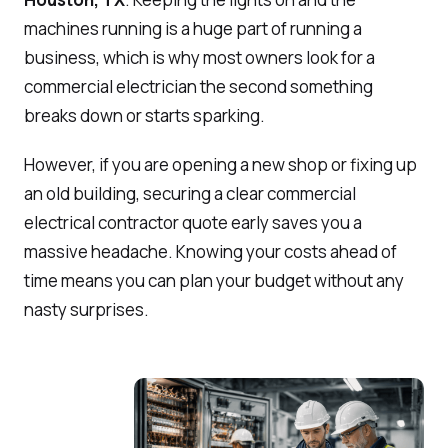
machines running is a huge part of running a
business, which is why most owners look for a
commercial electrician the second something
breaks down or starts sparking.
However, if you are opening a new shop or fixing up
an old building, securing a clear commercial
electrical contractor quote early saves you a
massive headache. Knowing your costs ahead of
time means you can plan your budget without any
nasty surprises.