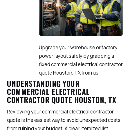
Upgrade your warehouse or factory
power layout safely by grabbing a
fixed commercial electrical contractor
quote Houston, TX from us.
UNDERSTANDING YOUR
COMMERCIAL ELECTRICAL
CONTRACTOR QUOTE HOUSTON, TX
Reviewing your commercial electrical contractor
quote is the easiest way to avoid unexpected costs
from ruining your budget. A clear, itemized list