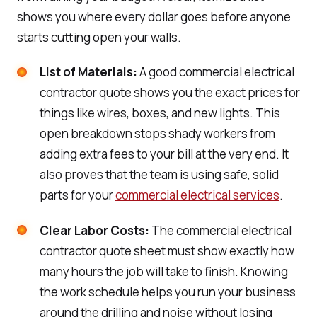
shows you where every dollar goes before anyone
starts cutting open your walls.
List of Materials:
A good commercial electrical
contractor quote shows you the exact prices for
things like wires, boxes, and new lights. This
open breakdown stops shady workers from
adding extra fees to your bill at the very end. It
also proves that the team is using safe, solid
parts for your
commercial electrical services
.
Clear Labor Costs:
The commercial electrical
contractor quote sheet must show exactly how
many hours the job will take to finish. Knowing
the work schedule helps you run your business
around the drilling and noise without losing