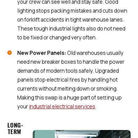
your crew can see well and stay safe. Good
lighting stops packing mistakes and cuts down
on forklift accidents in tight warehouse lanes.
These tough industrial lights also do not need
to be fixed or changed very often.
New Power Panels:
Old warehouses usually
need new breaker boxes to handle the power
demands of modern tools safely. Upgraded
panels stop electrical fires by handling hot
currents without melting down or smoking.
Making this swap is a huge part of setting up
your
industrial electrical services
.
LONG-
TERM