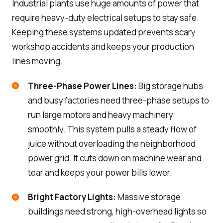
Industrial plants use huge amounts of power that
require heavy-duty electrical setups to stay safe.
Keeping these systems updated prevents scary
workshop accidents and keeps your production
lines moving.
Three-Phase Power Lines:
Big storage hubs
and busy factories need three-phase setups to
run large motors and heavy machinery
smoothly. This system pulls a steady flow of
juice without overloading the neighborhood
power grid. It cuts down on machine wear and
tear and keeps your power bills lower.
Bright Factory Lights:
Massive storage
buildings need strong, high-overhead lights so