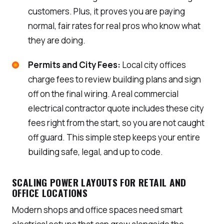
customers. Plus, it proves you are paying
normal, fair rates for real pros who know what
they are doing.
Permits and City Fees:
Local city offices
charge fees to review building plans and sign
off on the final wiring. A real commercial
electrical contractor quote includes these city
fees right from the start, so you are not caught
off guard. This simple step keeps your entire
building safe, legal, and up to code.
SCALING POWER LAYOUTS FOR RETAIL AND
OFFICE LOCATIONS
Modern shops and office spaces need smart