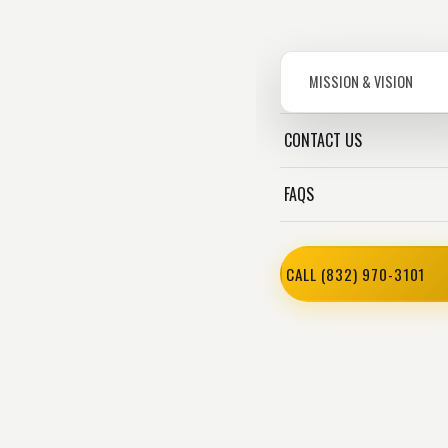
MISSION & VISION
CONTACT US
FAQS
CALL (832) 970-3101